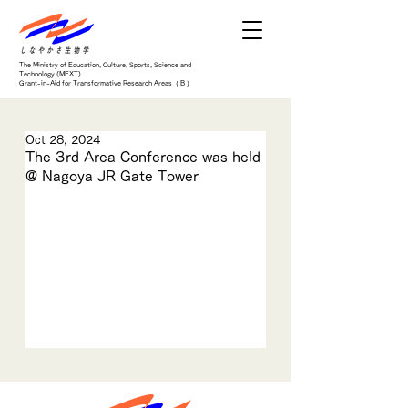
The Ministry of Education, Culture, Sports, Science and
Technology (MEXT)
Grant-in-Aid for Transformative Research Areas（ B ）
Oct 28, 2024
The 3rd Area Conference was held
@ Nagoya JR Gate Tower